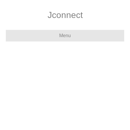
Jconnect
Menu